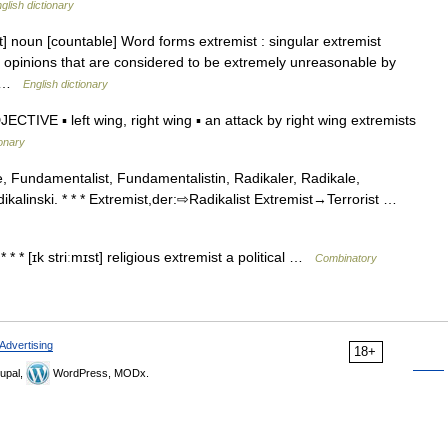
glish dictionary
st] noun [countable] Word forms extremist : singular extremist
 opinions that are considered to be extremely unreasonable by
d… …
English dictionary
TIVE ▪ left wing, right wing ▪ an attack by right wing extremists
ionary
, Fundamentalist, Fundamentalistin, Radikaler, Radikale,
adikalinski. * * * Extremist,der:⇨Radikalist Extremist→Terrorist …
* * * [ɪk striːmɪst] religious extremist a political …
Combinatory
Advertising
18+
upal,
WordPress, MODx.