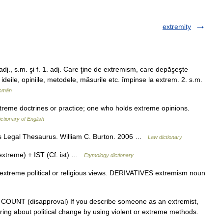
extremity
j., s.m. şi f. 1. adj. Care ţine de extremism, care depăşeşte
, ideile, opiniile, metodele, măsurile etc. împinse la extrem. 2. s.m.
Român
xtreme doctrines or practice; one who holds extreme opinions.
ictionary of English
 s Legal Thesaurus. William C. Burton. 2006 …
Law dictionary
xtreme) + IST (Cf. ist) …
Etymology dictionary
treme political or religious views. DERIVATIVES extremism noun
1) N COUNT (disapproval) If you describe someone as an extremist,
ring about political change by using violent or extreme methods.