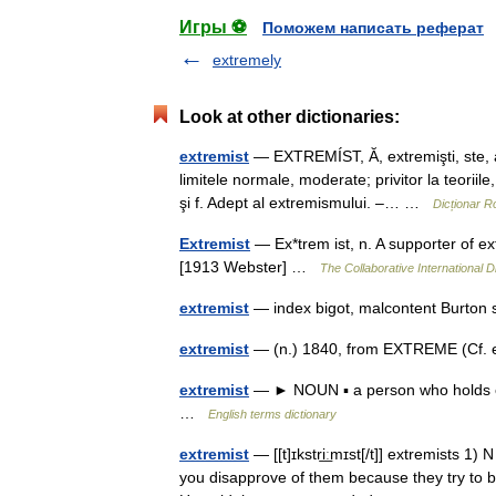
Игры ⚽
Поможем написать реферат
extremely
Look at other dictionaries:
extremist
— EXTREMÍST, Ă, extremişti, ste, ad
limitele normale, moderate; privitor la teoriile
şi f. Adept al extremismului. –… …
Dicționar 
Extremist
— Ex*trem ist, n. A supporter of e
[1913 Webster] …
The Collaborative International D
extremist
— index bigot, malcontent Burton
extremist
— (n.) 1840, from EXTREME (Cf. e
extremist
— ► NOUN ▪ a person who holds ex
…
English terms dictionary
extremist
— [[t]ɪkstri͟ːmɪst[/t]] extremists 
you disapprove of them because they try to b