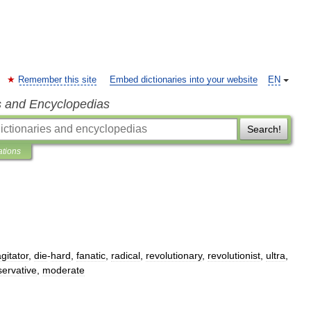
Remember this site
Embed dictionaries into your website
EN
s and Encyclopedias
Search!
ations
gitator
,
die
-
hard
,
fanatic
,
radical
,
revolutionary
,
revolutionist
,
ultra
,
ervative
,
moderate