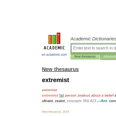
Academic Dictionarie
en-academic.com
New thesaurus
Interpret
New thesaurus
extremist
extremist
extremist
[
n
]
person
zealous
about
a
belief
a
ultraist
,
zealot
;
concepts
359
,
423
—
Ant
.
cons
New
thesaurus
.
2014
.