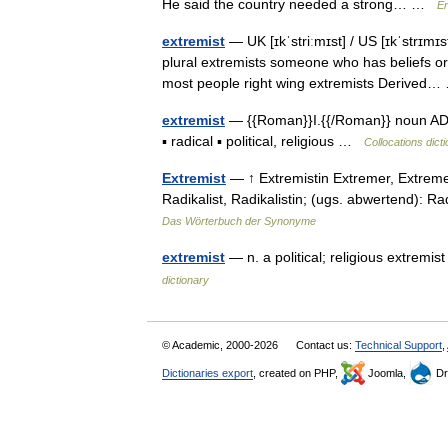
He said the country needed a strong… …
En
extremist
— UK [ɪkˈstriːmɪst] / US [ɪkˈstrɪmɪ
plural extremists someone who has beliefs or
most people right wing extremists Derive
extremist
— {{Roman}}I.{{/Roman}} noun ADJEC
▪ radical ▪ political, religious …
Collocations dict
Extremist
— ↑ Extremistin Extremer, Extreme
Radikalist, Radikalistin; (ugs. abwertend): R
Das Wörterbuch der Synonyme
extremist
— n. a political; religious extremist 
dictionary
© Academic, 2000-2026
Contact us:
Technical Support
,
Dictionaries export
, created on PHP,
Joomla,
Dr